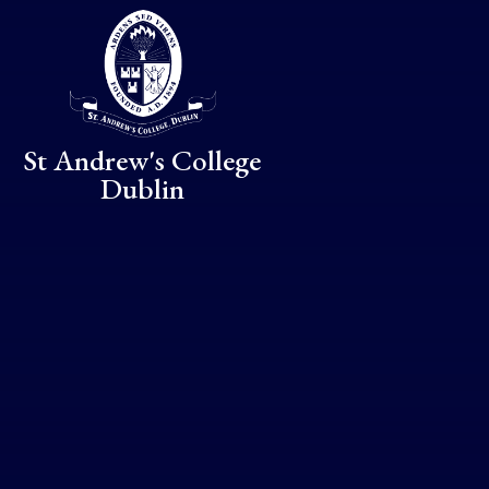
Skip to content ↓
St Andrew's College
Dublin