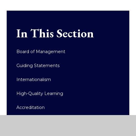
In This Section
Board of Management
Guiding Statements
Internationalism
High-Quality Learning
Accreditation
Policy Documents/Reports
Admissions and Fees