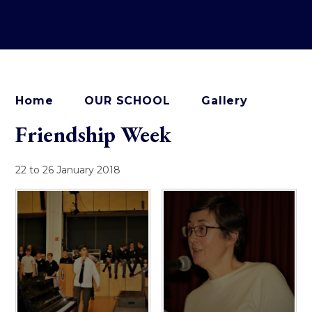
Home
OUR SCHOOL
Gallery
Friendship Week
22 to 26 January 2018