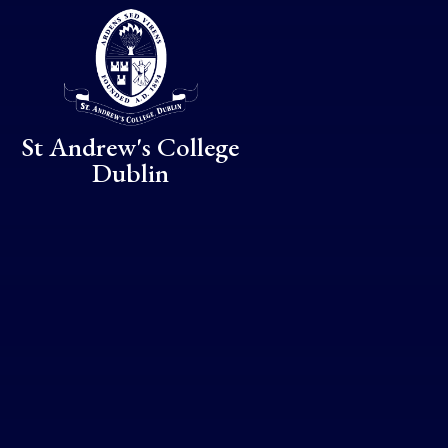
Skip to content ↓
St Andrew's College
Dublin