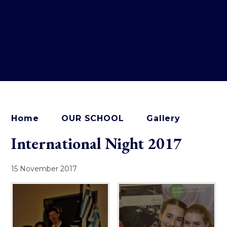
Home
OUR SCHOOL
Gallery
International Night 2017
15 November 2017