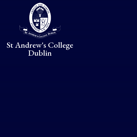
Skip to content ↓
St Andrew's College
Dublin