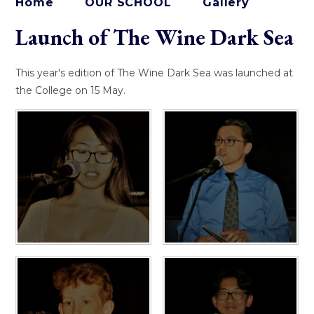
Home
OUR SCHOOL
Gallery
Launch of The Wine Dark Sea
This year's edition of The Wine Dark Sea was launched at
the College on 15 May.