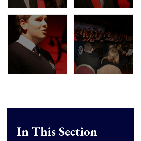
In This Section