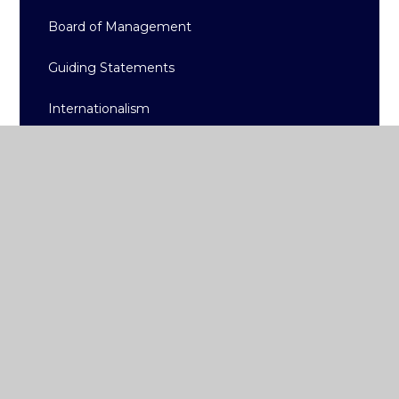
Board of Management
Guiding Statements
Internationalism
High-Quality Learning
Accreditation
Policy Documents/Reports
Admissions and Fees
School App
College Term Dates
Gallery