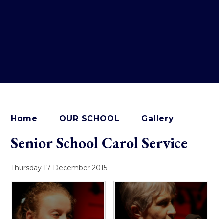
Home
OUR SCHOOL
Gallery
Senior School Carol Service
Thursday 17 December 2015