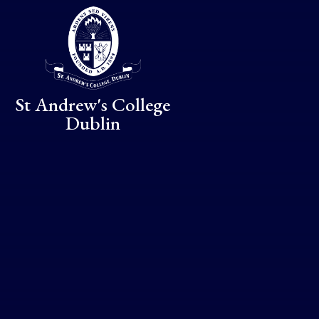
Skip to content ↓
St Andrew's College
Dublin