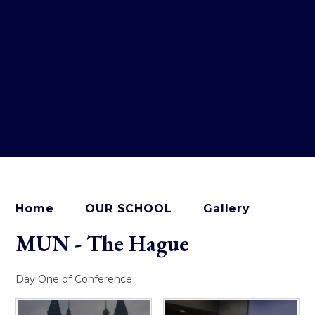
Home
OUR SCHOOL
Gallery
MUN - The Hague
Day One of Conference