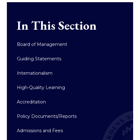
In This Section
Board of Management
Guiding Statements
Internationalism
High-Quality Learning
Accreditation
Policy Documents/Reports
Admissions and Fees