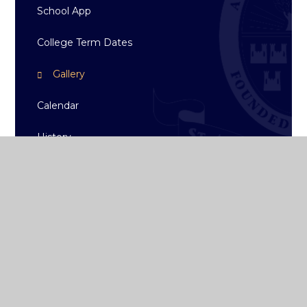
School App
College Term Dates
Gallery
Calendar
History
News