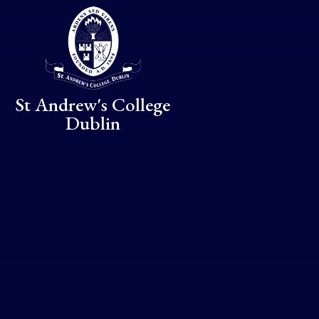
Skip to content ↓
St Andrew's College
Dublin