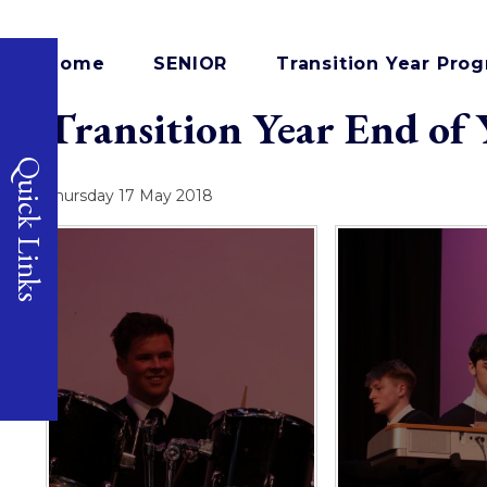
Home
SENIOR
Transition Year Pr
Transition Year End of
Quick Links
Thursday 17 May 2018