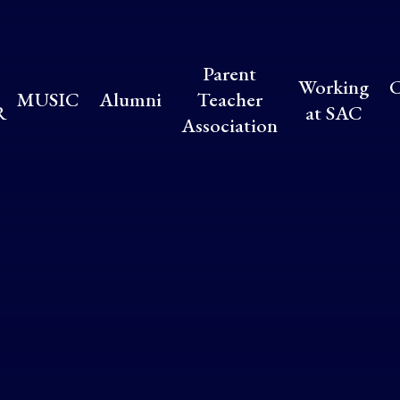
Parent
Working
C
MUSIC
Alumni
Teacher
R
at SAC
Association