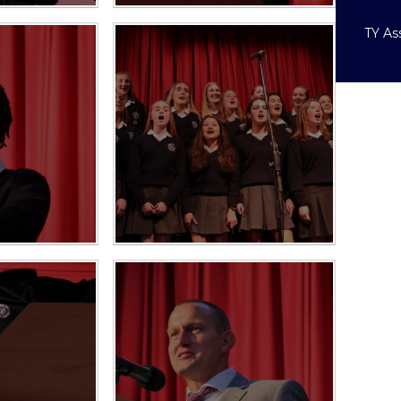
TY As