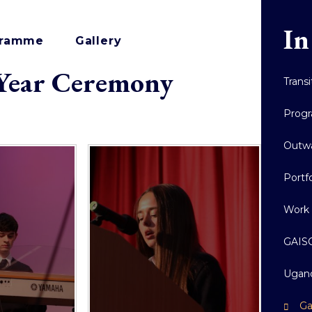
In
ogramme
Gallery
 Year Ceremony
Trans
Prog
Outw
Portf
Work 
GAISC
Ugand
Ga