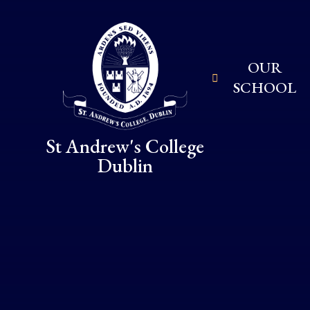
Skip to content ↓
OUR
SCHOOL
St Andrew's College
Dublin