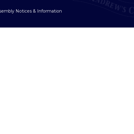
sembly Notices & Information