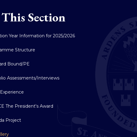
 This Section
ition Year Information for 2025/2026
ramme Structure
ard Bound/PE
olio Assessments/Interviews
Experience
E The President's Award
a Project
llery