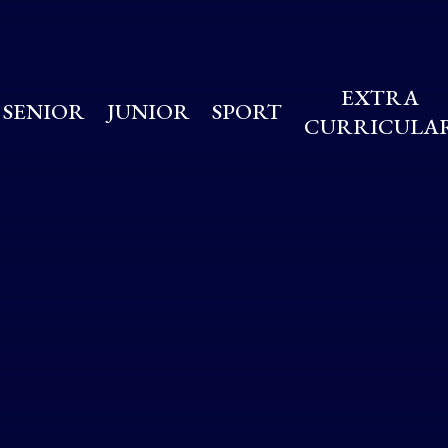
EXTRA
SENIOR
JUNIOR
SPORT
CURRICULA