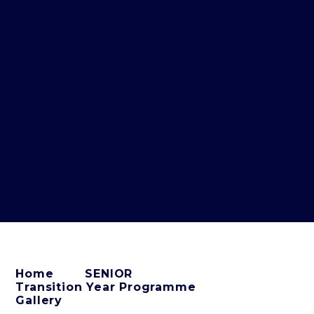
Home
SENIOR
Transition Year Programme
Gallery