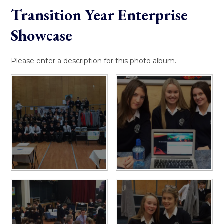
Transition Year Enterprise
Showcase
Please enter a description for this photo album.