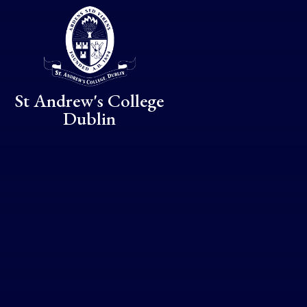
Skip to content ↓
St Andrew's College
Dublin